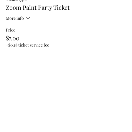
Zoom Paint Party Ticket
More info
Price
$7.00
+$0.18 ticket service fee
Share this event
Subscribe Form