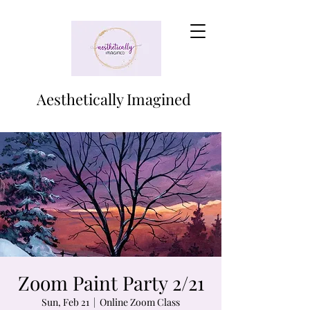
Aesthetically Imagined
Zoom Paint Party 2/21
Sun, Feb 21
  |  
Online Zoom Class