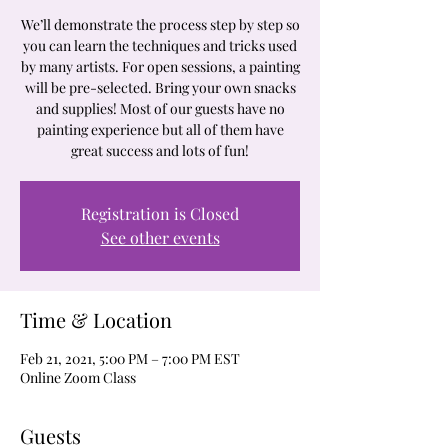
We’ll demonstrate the process step by step so
you can learn the techniques and tricks used
by many artists. For open sessions, a painting
will be pre-selected. Bring your own snacks
and supplies! Most of our guests have no
painting experience but all of them have
great success and lots of fun!
Registration is Closed
See other events
Time & Location
Feb 21, 2021, 5:00 PM – 7:00 PM EST
Online Zoom Class
Guests