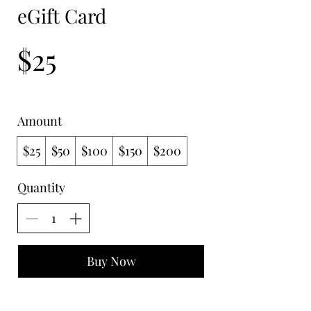
eGift Card
$25
Amount
$25
$50
$100
$150
$200
Quantity
Buy Now