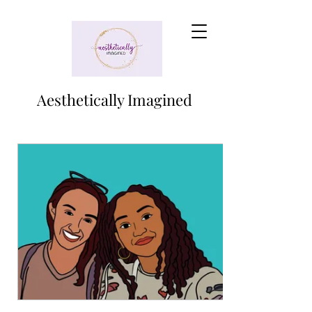
Aesthetically Imagined