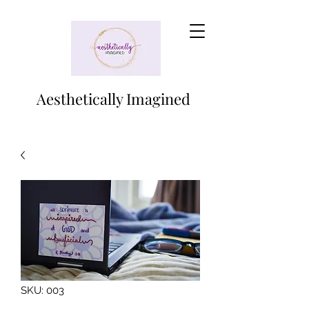
Aesthetically Imagined
SKU: 003