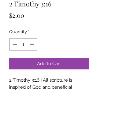
2 Timothy 3:16
Price
$2.00
Quantity
*
Add to Cart
2 Timothy 3:16 | All scripture is
inspired of God and beneficial