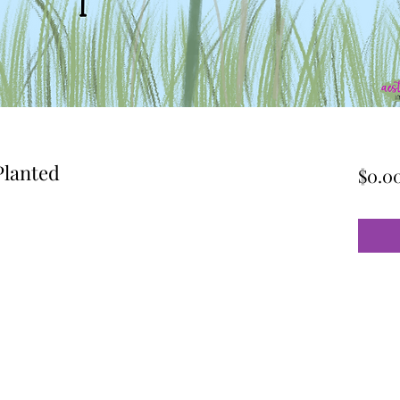
Planted
$0.0