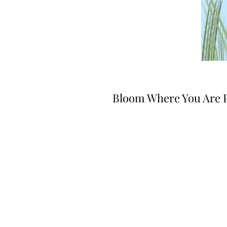
Bloom Where You Are 