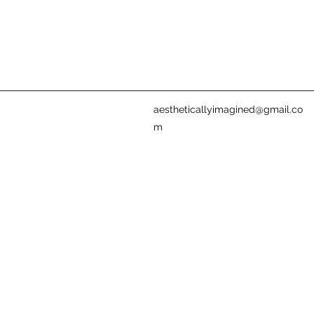
aestheticallyimagined@gmail.co
m