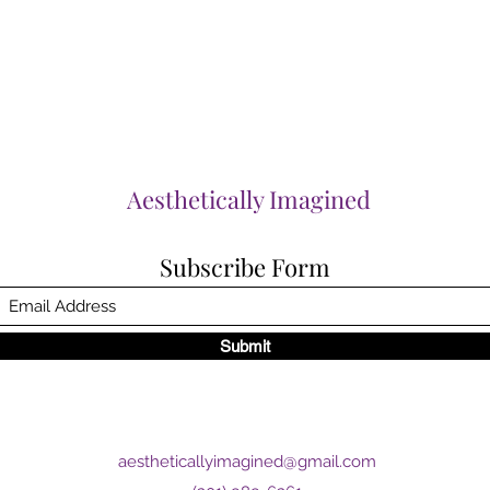
Aesthetically Imagined
Subscribe Form
Submit
aestheticallyimagined@gmail.com