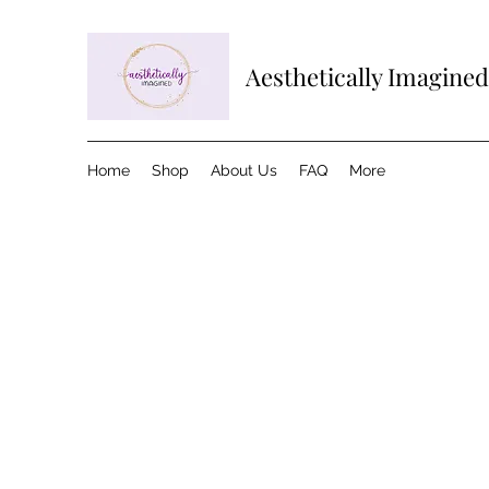
Aesthetically Imagined
Home
Shop
About Us
FAQ
More