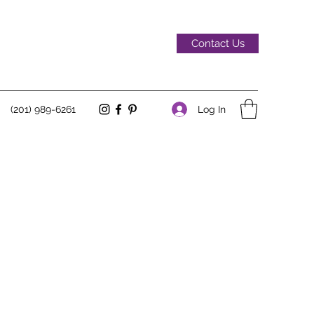
Contact Us
Log In
(201) 989-6261