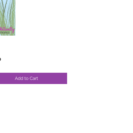
Price
0
Add to Cart