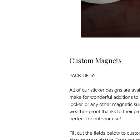
Custom Magnets
PACK OF 10
All of our sticker designs are av
make for wonderful additions to y
locker, or any other magnetic s
weather-proof thanks to their pr
perfect for outdoor use!
Fill out the fields below to custo