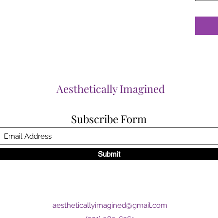
Aesthetically Imagined
Subscribe Form
Submit
aestheticallyimagined@gmail.com