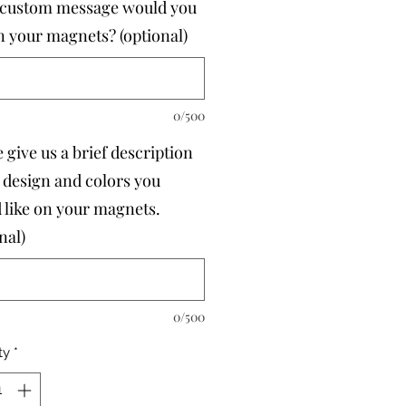
custom message would you
on your magnets? (optional)
0/500
 give us a brief description
e design and colors you
 like on your magnets.
nal)
0/500
ty
*