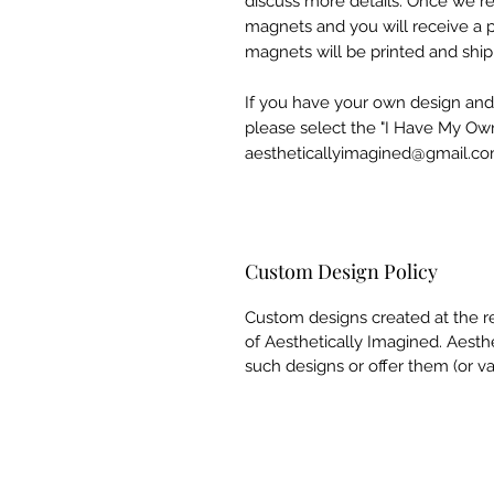
discuss more details. Once we rec
magnets and you will receive a p
magnets will be printed and shi
If you have your own design and
please select the "I Have My Ow
aestheticallyimagined@gmail.co
Custom Design Policy
Custom designs created at the r
of Aesthetically Imagined. Aesthe
such designs or offer them (or va