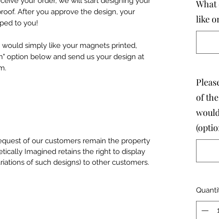
eive your order, we will start designing your
What 
roof. After you approve the design, your
like 
pped to you!
 would simply like your magnets printed,
n" option below and send us your design at
m.
Please
of th
would
(optio
equest of our customers remain the property
tically Imagined retains the right to display
riations of such designs) to other customers.
Quanti