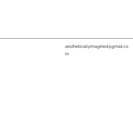
aestheticallyimagined@gmail.co
m