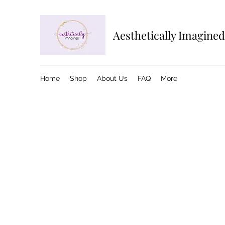
Aesthetically Imagined
Home
Shop
About Us
FAQ
More