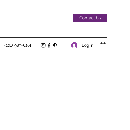
Contact Us
Log In
(201) 989-6261