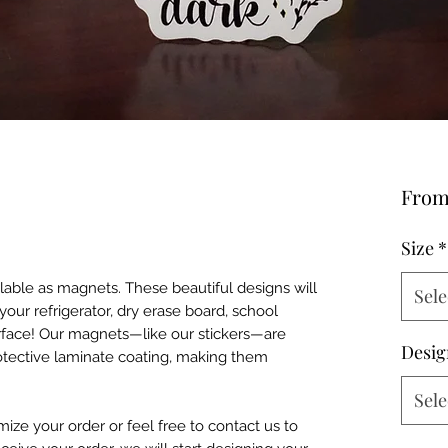
Fro
Size
*
ailable as magnets. These beautiful designs will
Sele
our refrigerator, dry erase board, school
urface! Our magnets—like our stickers—are
Desig
otective laminate coating, making them
Sele
mize your order or feel free to contact us to