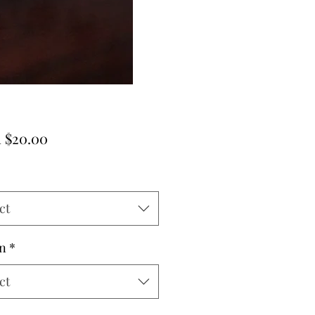
Sale
m
$20.00
Price
ct
n
*
ct