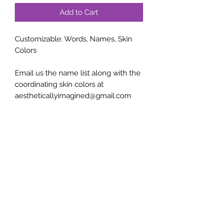
Add to Cart
Customizable: Words, Names, Skin
Colors
Email us the name list along with the
coordinating skin colors at
aestheticallyimagined@gmail.com