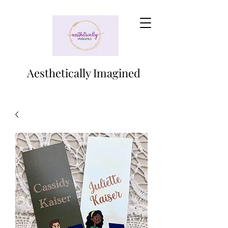
Aesthetically Imagined