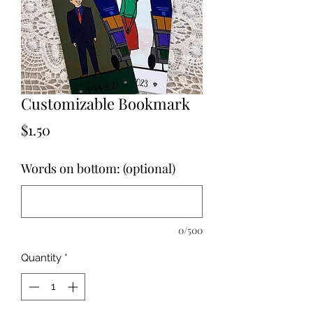
Customizable Bookmark
Price
$1.50
Words on bottom: (optional)
0/500
Quantity
*