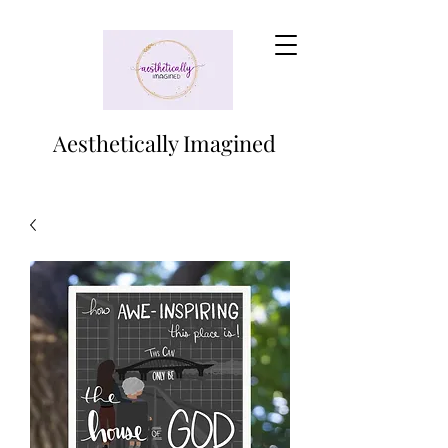
Aesthetically Imagined