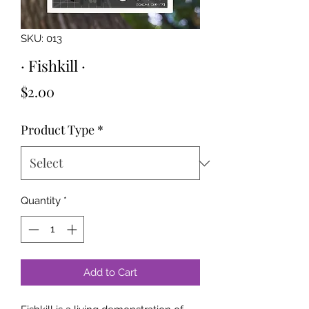
SKU: 013
· Fishkill ·
Price
$2.00
Product Type
*
Quantity
*
Add to Cart