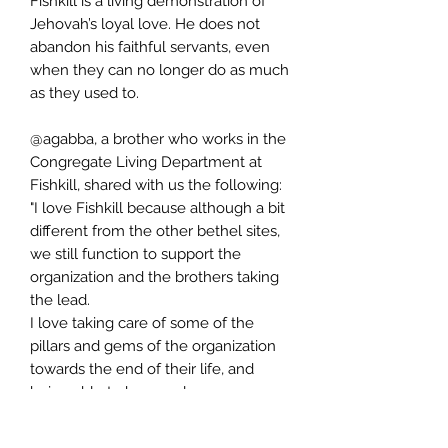
Fishkill is a living demonstration of
Jehovah’s loyal love. He does not
abandon his faithful servants, even
when they can no longer do as much
as they used to.
@agabba, a brother who works in the
Congregate Living Department at
Fishkill, shared with us the following:
"I love Fishkill because although a bit
different from the other bethel sites,
we still function to support the
organization and the brothers taking
the lead.
I love taking care of some of the
pillars and gems of the organization
towards the end of their life, and
being able to have a close
relationship with them."