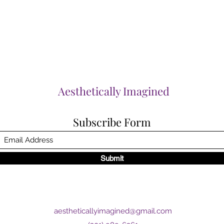
Aesthetically Imagined
Subscribe Form
Submit
aestheticallyimagined@gmail.com