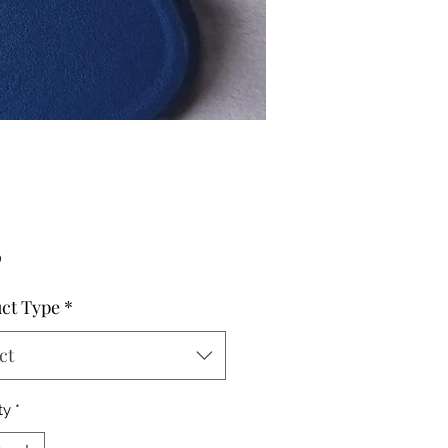
Price
0
ct Type
*
ct
ty
*