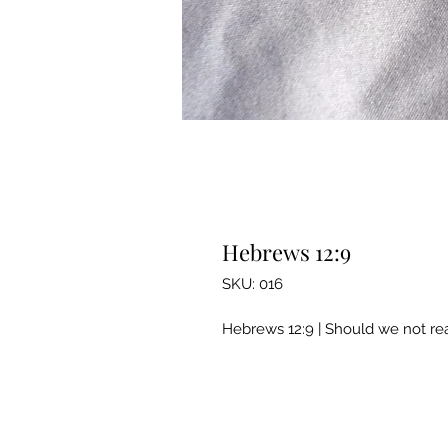
Hebrews 12:9
SKU: 016
Hebrews 12:9 | Should we not rea