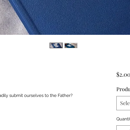
$2.0
Produ
dily submit ourselves to the Father?
Sele
Quanti