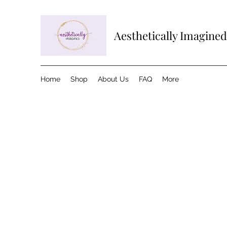
Aesthetically Imagined
Home
Shop
About Us
FAQ
More