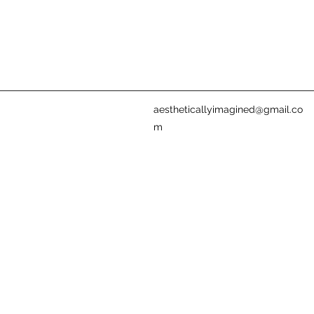
aestheticallyimagined@gmail.co
m