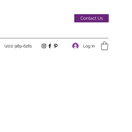
Contact Us
Log In
(201) 989-6261