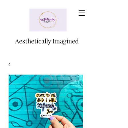
Aesthetically Imagined