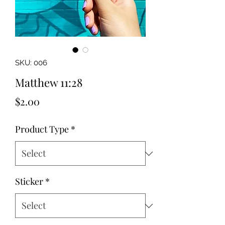
SKU: 006
Matthew 11:28
Price
$2.00
Product Type
*
Sticker
*