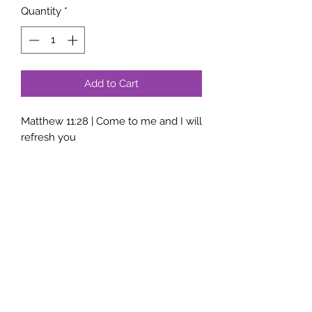
Quantity
*
Add to Cart
Matthew 11:28 | Come to me and I will
refresh you