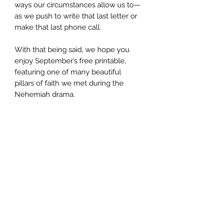
ways our circumstances allow us to—
as we push to write that last letter or
make that last phone call.
With that being said, we hope you
enjoy September’s free printable,
featuring one of many beautiful
pillars of faith we met during the
Nehemiah drama.