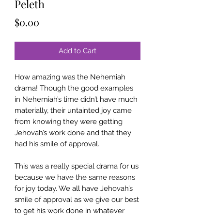
Peleth
Price
$0.00
Add to Cart
How amazing was the Nehemiah
drama! Though the good examples
in Nehemiah’s time didn’t have much
materially, their untainted joy came
from knowing they were getting
Jehovah’s work done and that they
had his smile of approval.
This was a really special drama for us
because we have the same reasons
for joy today. We all have Jehovah’s
smile of approval as we give our best
to get his work done in whatever