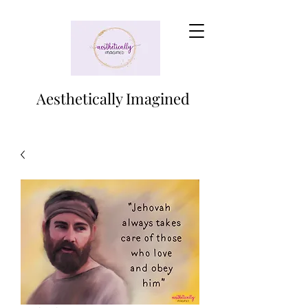
Aesthetically Imagined