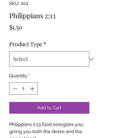
SKU: 001
Philippians 2:13
Price
$1.50
Product Type
*
Quantity
*
Add to Cart
Philippians 2:13 |God energizes you,
giving you both the desire and the