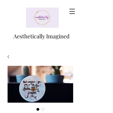
Aesthetically Imagined