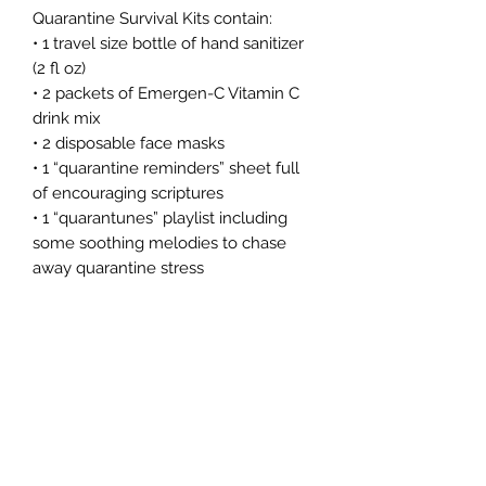
Quarantine Survival Kits contain:
• 1 travel size bottle of hand sanitizer
(2 fl oz)
• 2 packets of Emergen-C Vitamin C
drink mix
• 2 disposable face masks
• 1 “quarantine reminders” sheet full
of encouraging scriptures
• 1 “quarantunes” playlist including
some soothing melodies to chase
away quarantine stress