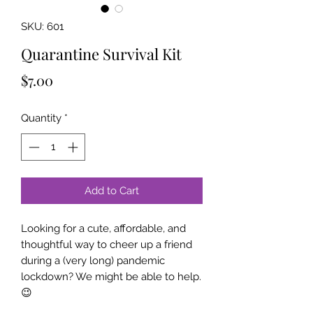
SKU: 601
Quarantine Survival Kit
Price
$7.00
Quantity
*
Add to Cart
Looking for a cute, affordable, and
thoughtful way to cheer up a friend
during a (very long) pandemic
lockdown? We might be able to help.
😉