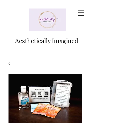
Aesthetically Imagined